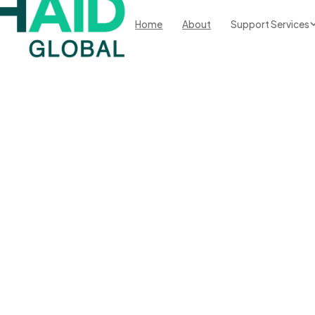
Home
About
Support Services
ble
ms