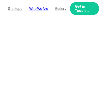
Get in
Startups
Who We Are
Gallery
Touch →