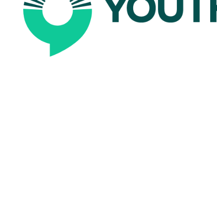
scala
impact syste