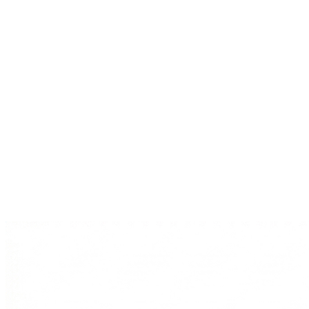
→
Explore Services